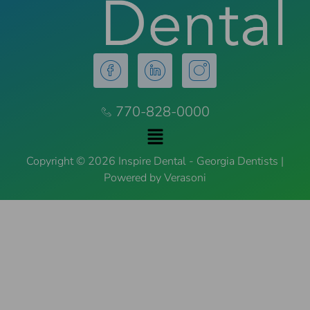
770-828-0000
Copyright © 2026 Inspire Dental - Georgia Dentists |
Powered by Verasoni