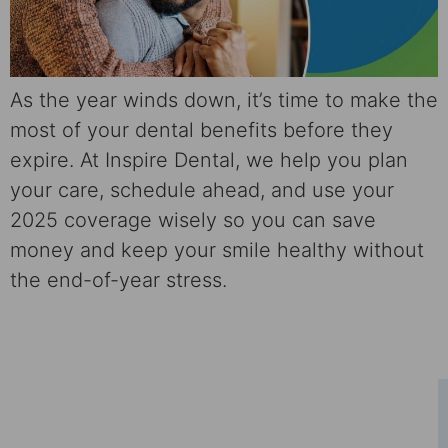
As the year winds down, it’s time to make the
most of your dental benefits before they
expire. At Inspire Dental, we help you plan
your care, schedule ahead, and use your
2025 coverage wisely so you can save
money and keep your smile healthy without
the end-of-year stress.
Schedule Your Consultation
Ready to take the first step towards a