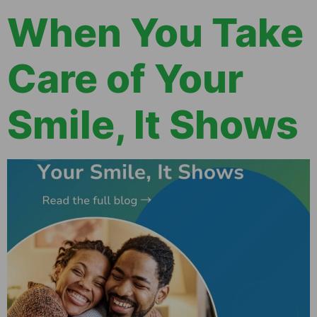
When You Take
Care of Your
Smile, It Shows