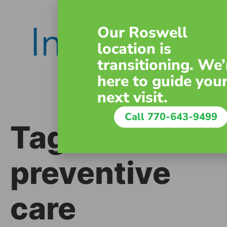
content
Our Roswell
location is
transitioning. We’
here to guide you
next visit.
Call 770-643-9499
Tag:
preventive
care