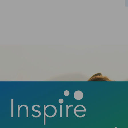
confident smile? Contact us today to book
your consultation and discover how a new
smile can change your life.