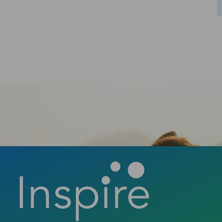
Ready to take the first step towards a
confident smile? Contact us today to book
your consultation and discover how a new
smile can change your life.