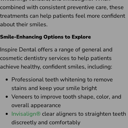
combined with consistent preventive care, these
treatments can help patients feel more confident
about their smiles.
Smile-Enhancing Options to Explore
Inspire Dental offers a range of general and
cosmetic dentistry services to help patients
achieve healthy, confident smiles, including:
Professional teeth whitening to remove
stains and keep your smile bright
Veneers to improve tooth shape, color, and
overall appearance
Invisalign®
clear aligners to straighten teeth
discreetly and comfortably