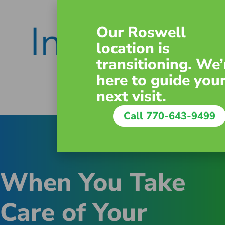
Our Roswell
location is
transitioning. We’
here to guide you
next visit.
Call 770-643-9499
When You Take
Care of Your