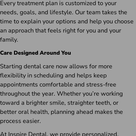
Every treatment plan is customized to your
needs, goals, and lifestyle. Our team takes the
time to explain your options and help you choose
an approach that feels right for you and your
family.
Care Designed Around You
Starting dental care now allows for more
flexibility in scheduling and helps keep
appointments comfortable and stress-free
throughout the year. Whether you’re working
toward a brighter smile, straighter teeth, or
better oral health, planning ahead makes the
process easier.
At Inspire Dental, we provide personalized,