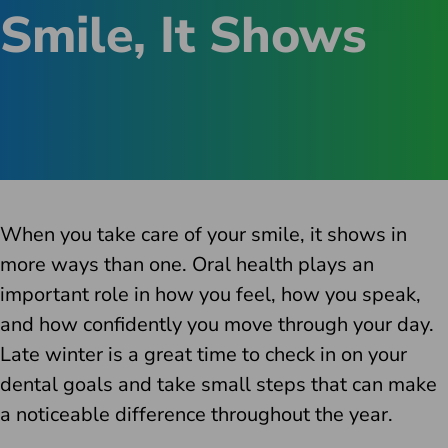
Smile, It Shows
When you take care of your smile, it shows in
more ways than one. Oral health plays an
important role in how you feel, how you speak,
and how confidently you move through your day.
Late winter is a great time to check in on your
dental goals and take small steps that can make
a noticeable difference throughout the year.