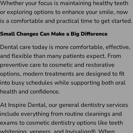
Whether your focus is maintaining healthy teeth
or exploring options to enhance your smile, now
is a comfortable and practical time to get started.
Small Changes Can Make a Big Difference
Dental care today is more comfortable, effective,
and flexible than many patients expect. From
preventive care to cosmetic and restorative
options, modern treatments are designed to fit
into busy schedules while supporting both oral
health and confidence.
At Inspire Dental, our general dentistry services
include everything from routine cleanings and
exams to cosmetic dentistry options like teeth
whitening, veneers, and Invisalign®. When