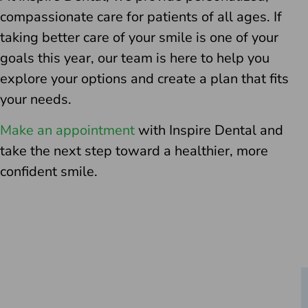
compassionate care for patients of all ages. If
taking better care of your smile is one of your
goals this year, our team is here to help you
explore your options and create a plan that fits
your needs.
Make an appointment
with Inspire Dental and
take the next step toward a healthier, more
confident smile.
Schedule Your Consultation