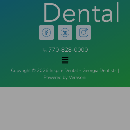
770-828-0000
Copyright © 2026 Inspire Dental - Georgia Dentists |
Powered by Verasoni