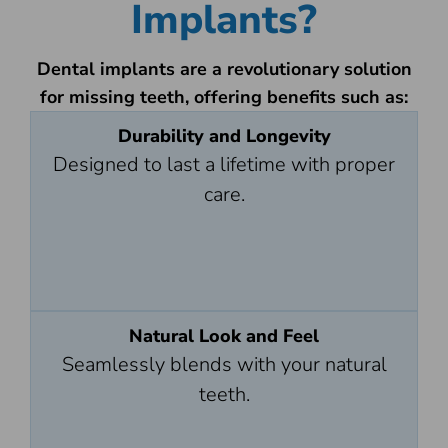
Implants?
Dental implants are a revolutionary solution
for missing teeth, offering benefits such as:
Durability and Longevity
Designed to last a lifetime with proper
care.
Natural Look and Feel
Seamlessly blends with your natural
teeth.