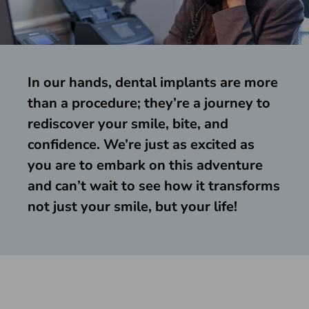
In our hands, dental implants are more
than a procedure; they’re a journey to
rediscover your smile, bite, and
confidence. We’re just as excited as
you are to embark on this adventure
and can’t wait to see how it transforms
not just your smile, but your life!