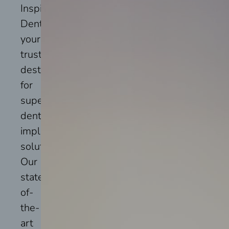
Inspire
Dental,
your
trusted
destination
for
superior
dental
implant
solutions.
Our
state-
of-
the-
art