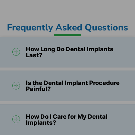
Frequently Asked Questions
How Long Do Dental Implants
Last?
Is the Dental Implant Procedure
Painful?
How Do I Care for My Dental
Implants?