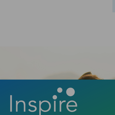
Ready to take the first step towards a
confident smile? Contact us today to book
your consultation and discover how a new
smile can change your life.