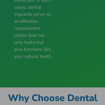
extraction. In such
cases, dental
implants serve as
an effective
replacement
option that not
only looks but
also functions like
your natural teeth.
Why Choose Dental