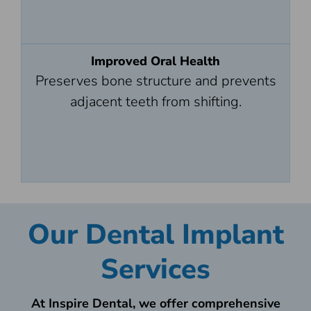
Improved Oral Health
Preserves bone structure and prevents
adjacent teeth from shifting.
Our Dental Implant
Services
At Inspire Dental, we offer comprehensive