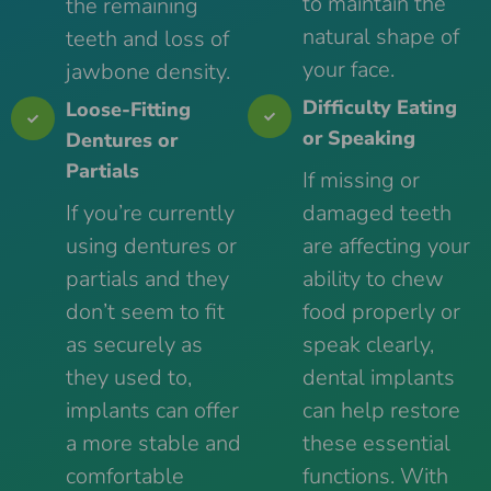
to maintain the
the remaining
natural shape of
teeth and loss of
your face.
jawbone density.
Difficulty Eating
Loose-Fitting
or Speaking
Dentures or
Partials
If missing or
If you’re currently
damaged teeth
using dentures or
are affecting your
partials and they
ability to chew
don’t seem to fit
food properly or
as securely as
speak clearly,
they used to,
dental implants
implants can offer
can help restore
a more stable and
these essential
comfortable
functions. With