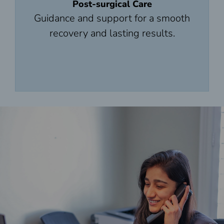
Post-surgical Care
Guidance and support for a smooth
recovery and lasting results.