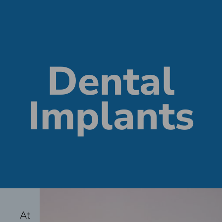
Dental
Implants
At