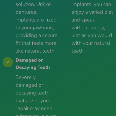
solution. Unlike
implants, you can
dentures,
enjoy a varied diet
implants are fixed
and speak
to your jawbone,
without worry,
providing a secure
just as you would
fit that feels more
with your natural
like natural teeth.
teeth.
Damaged or
Decaying Teeth
Severely
damaged or
decaying teeth
that are beyond
repair may need