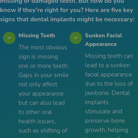
missing or damaged teeth. But how do you
know if they’re right for you? Here are five key
signs that dental implants might be necessary:
Missing Teeth
Sunken Facial
Appearance
The most obvious
Missing teeth can
sign is missing
lead to a sunken
one or more teeth.
facial appearance
Gaps in your smile
due to the loss of
not only affect
jawbone. Dental
your appearance
implants
but can also lead
stimulate and
to other oral
preserve bone
health issues,
growth, helping
such as shifting of