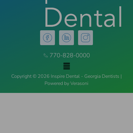
770-828-0000
Copyright © 2026 Inspire Dental - Georgia Dentists |
Powered by Verasoni