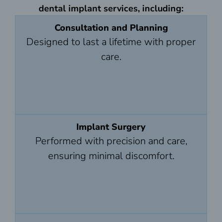
dental implant services, including:
Consultation and Planning
Designed to last a lifetime with proper
care.
Implant Surgery
Performed with precision and care,
ensuring minimal discomfort.