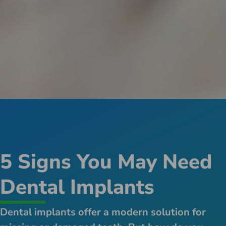
5 Signs You May Need
Dental Implants
Dental implants offer a modern solution for