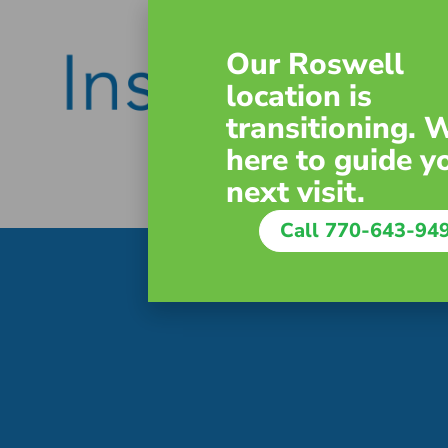
Our Roswell
location is
transitioning. 
here to guide y
next visit.
Call 770-643-94