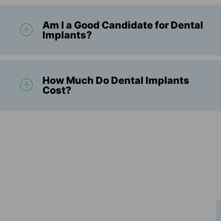
Am I a Good Candidate for Dental
Implants?
How Much Do Dental Implants
Cost?
Schedule Your Consultation