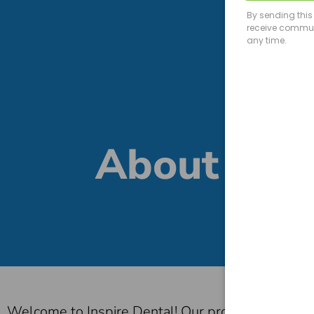
About
Welcome to Inspire Dental! Our promise is to