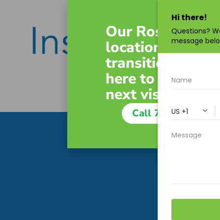
Our Roswell
location is
transitioning. W
here to guide yo
next visit.
Call 770-643-949