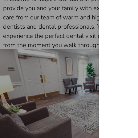
provide you and your family with exceptional
care from our team of warm and highly skilled
dentists and dental professionals. You’ll
experience the perfect dental visit every time
from the moment you walk through our doors!
Patients trust us for their dental health, knowing
they are in expert hands and always treated
with the utmost respect and dedication. We
look forward to meeting you!