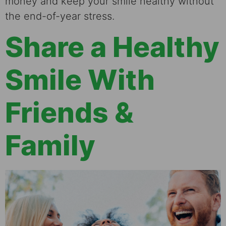
money and keep your smile healthy without
the end-of-year stress.
Share a Healthy
Smile With
Friends &
Family