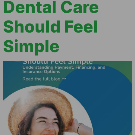
Dental Care
Should Feel
Simple