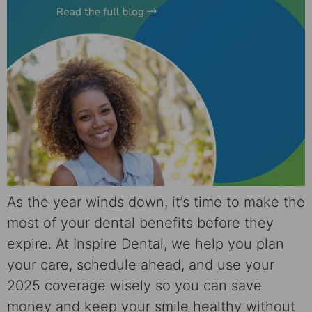
As the year winds down, it’s time to make the
most of your dental benefits before they
expire. At Inspire Dental, we help you plan
your care, schedule ahead, and use your
2025 coverage wisely so you can save
money and keep your smile healthy without