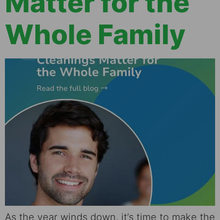
Matter for the
Whole Family
As the year winds down, it’s time to make the