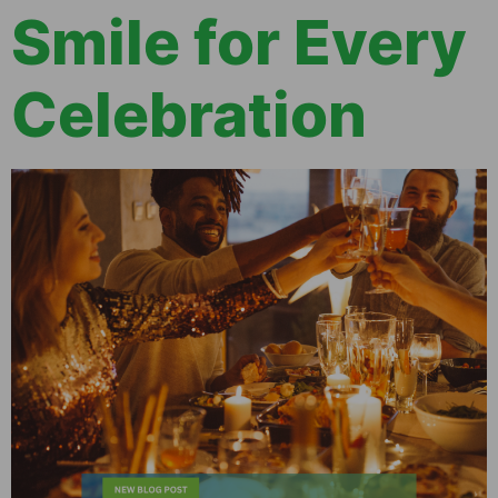
Smile for Every
Celebration