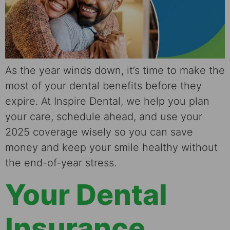
As the year winds down, it’s time to make the
most of your dental benefits before they
expire. At Inspire Dental, we help you plan
your care, schedule ahead, and use your
2025 coverage wisely so you can save
money and keep your smile healthy without
the end-of-year stress.
Your Dental
Insurance