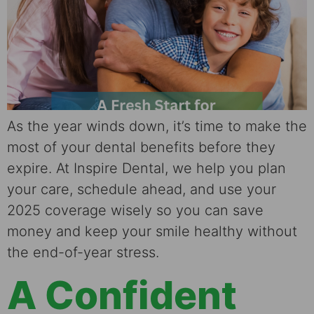
As the year winds down, it’s time to make the
most of your dental benefits before they
expire. At Inspire Dental, we help you plan
your care, schedule ahead, and use your
2025 coverage wisely so you can save
money and keep your smile healthy without
the end-of-year stress.
A Confident