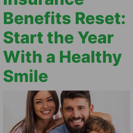
Benefits Reset:
Start the Year
With a Healthy
Smile