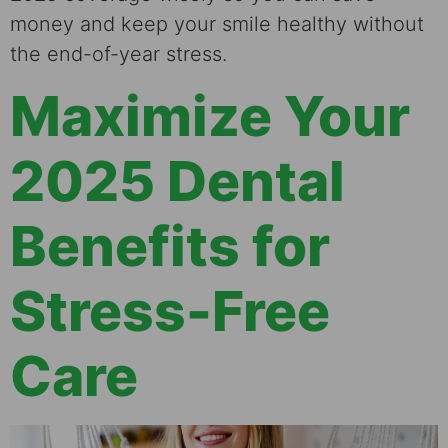
money and keep your smile healthy without
the end-of-year stress.
Maximize Your
2025 Dental
Benefits for
Stress-Free
Care