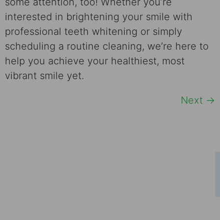
some attention, too! Whether you’re
interested in brightening your smile with
professional teeth whitening or simply
scheduling a routine cleaning, we’re here to
help you achieve your healthiest, most
vibrant smile yet.
Next
→
Schedule Your Consultation
Ready to take the first step towards a
confident smile? Contact us today to book
your consultation and discover how a new