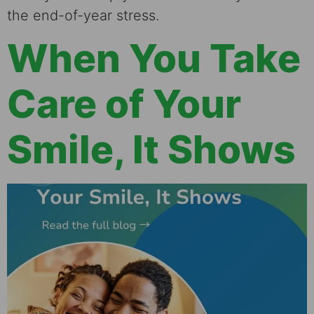
the end-of-year stress.
When You Take
Care of Your
Smile, It Shows