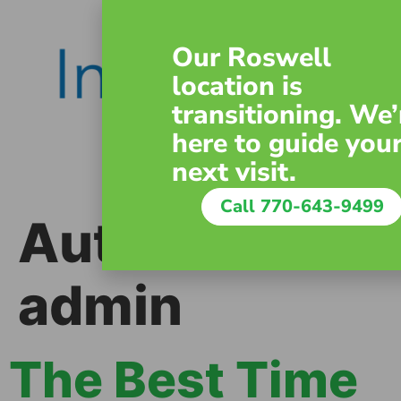
content
Our Roswell
location is
transitioning. We’
here to guide you
next visit.
Call 770-643-9499
Author:
admin
The Best Time