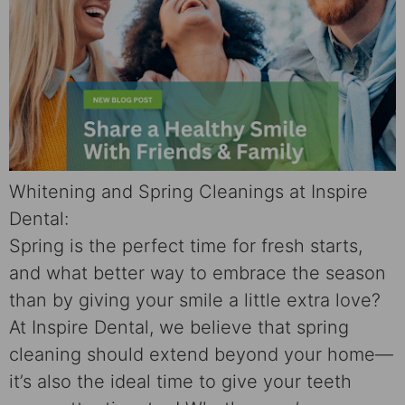
Whitening and Spring Cleanings at Inspire
Dental:
Spring is the perfect time for fresh starts,
and what better way to embrace the season
than by giving your smile a little extra love?
At Inspire Dental, we believe that spring
cleaning should extend beyond your home—
it’s also the ideal time to give your teeth