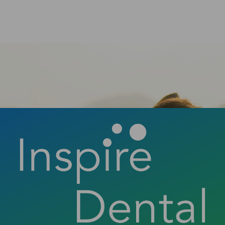
smile can change your life.