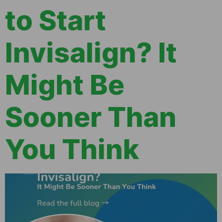
to Start
Invisalign? It
Might Be
Sooner Than
You Think