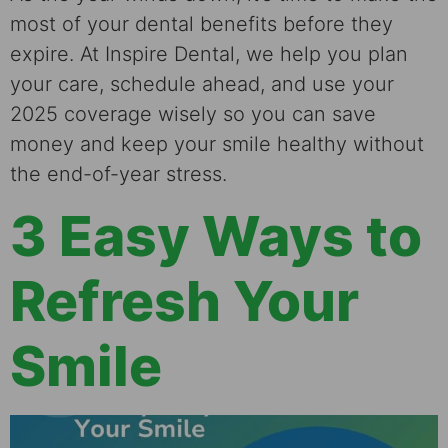
most of your dental benefits before they
expire. At Inspire Dental, we help you plan
your care, schedule ahead, and use your
2025 coverage wisely so you can save
money and keep your smile healthy without
the end-of-year stress.
3 Easy Ways to
Refresh Your
Smile