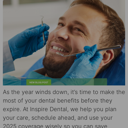
As the year winds down, it’s time to make the
most of your dental benefits before they
expire. At Inspire Dental, we help you plan
your care, schedule ahead, and use your
2025 coverage wisely so you can save