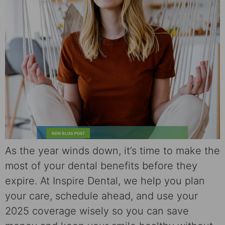
As the year winds down, it’s time to make the
most of your dental benefits before they
expire. At Inspire Dental, we help you plan
your care, schedule ahead, and use your
2025 coverage wisely so you can save