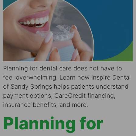
Planning for dental care does not have to
feel overwhelming. Learn how Inspire Dental
of Sandy Springs helps patients understand
payment options, CareCredit financing,
insurance benefits, and more.
Planning for