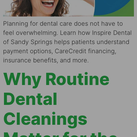
Planning for dental care does not have to
feel overwhelming. Learn how Inspire Dental
of Sandy Springs helps patients understand
payment options, CareCredit financing,
insurance benefits, and more.
Why Routine
Dental
Cleanings