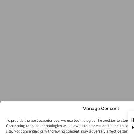
Manage Consent
To provide the best experiences, we use technologies like cookies to store a
Consenting to these technologies will allow us to process data such as brows
site. Not consenting or withdrawing consent, may adversely affect certain fe