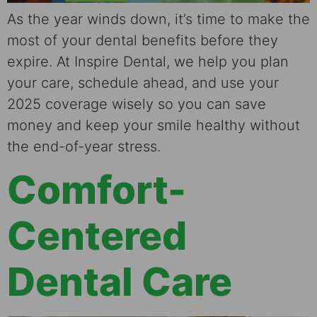
As the year winds down, it’s time to make the
most of your dental benefits before they
expire. At Inspire Dental, we help you plan
your care, schedule ahead, and use your
2025 coverage wisely so you can save
money and keep your smile healthy without
the end-of-year stress.
Comfort-
Centered
Dental Care