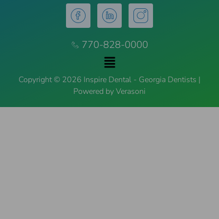
770-828-0000
Copyright © 2026 Inspire Dental - Georgia Dentists |
Powered by Verasoni