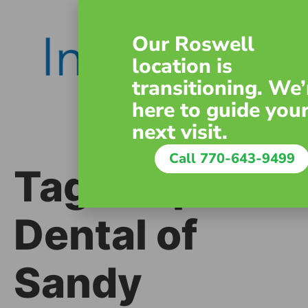
content
Our Roswell
location is
transitioning. We’
here to guide you
next visit.
Call 770-643-9499
Tag:
Inspire
Dental of
Sandy