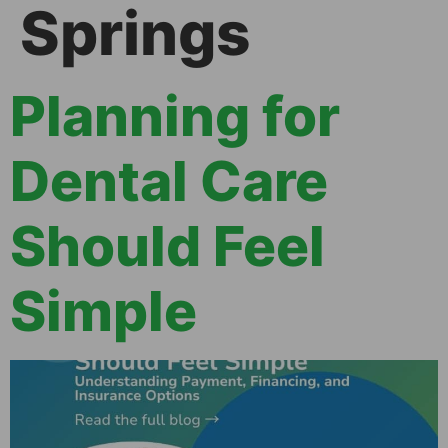
Springs
Planning for
Dental Care
Should Feel
Simple