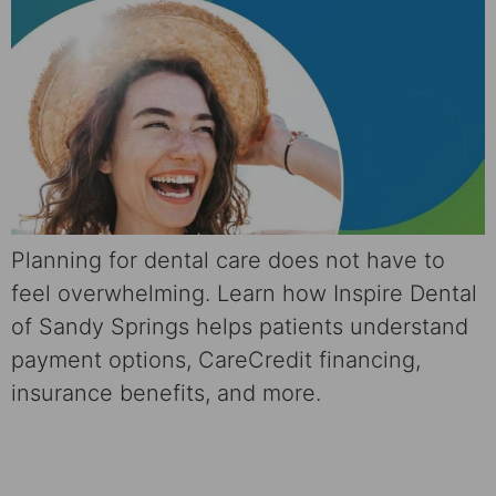
Planning for dental care does not have to
feel overwhelming. Learn how Inspire Dental
of Sandy Springs helps patients understand
payment options, CareCredit financing,
insurance benefits, and more.