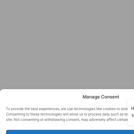
Manage Consent
To provide the best experiences, we use technologies like cookies to store a
Consenting to these technologies will allow us to process data such as brows
site. Not consenting or withdrawing consent, may adversely affect certain fe