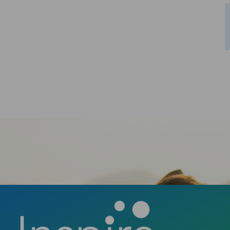
Schedule Your Consultation
Ready to take the first step towards a
confident smile? Contact us today to book
your consultation and discover how a new
smile can change your life.