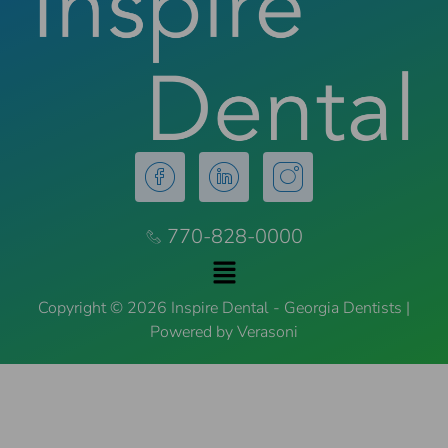
770-828-0000
Copyright © 2026 Inspire Dental - Georgia Dentists |
Powered by Verasoni