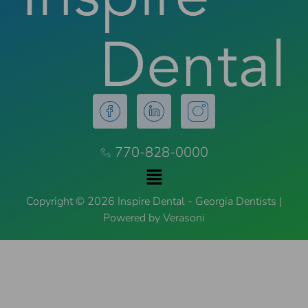
770-828-0000
Copyright © 2026 Inspire Dental - Georgia Dentists |
Powered by Verasoni