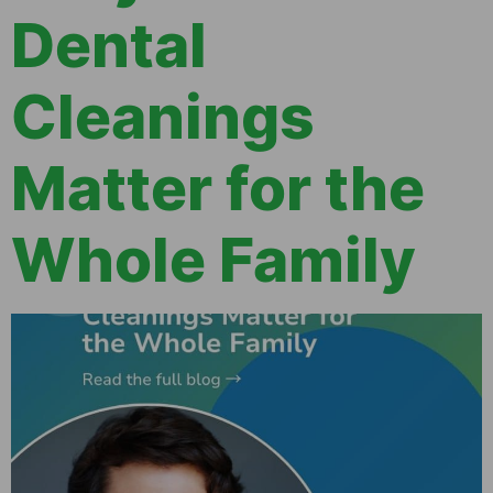
Dental
Cleanings
Matter for the
Whole Family