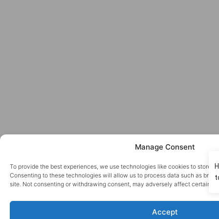
Manage Consent
To provide the best experiences, we use technologies like cookies to store a
Consenting to these technologies will allow us to process data such as brows
site. Not consenting or withdrawing consent, may adversely affect certain fe
Accept