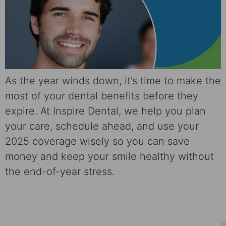
As the year winds down, it’s time to make the
most of your dental benefits before they
expire. At Inspire Dental, we help you plan
your care, schedule ahead, and use your
2025 coverage wisely so you can save
money and keep your smile healthy without
the end-of-year stress.