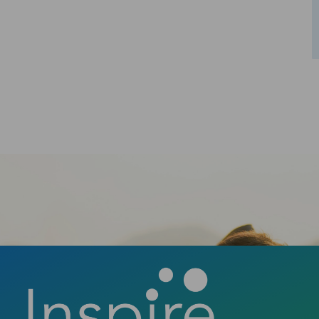
Schedule Your Consultation
Ready to take the first step towards a
confident smile? Contact us today to book
your consultation and discover how a new
smile can change your life.