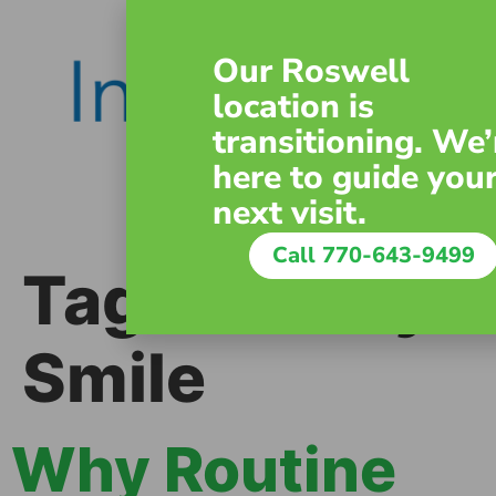
content
Our Roswell
location is
transitioning. We’
here to guide you
next visit.
Call 770-643-9499
Tag:
Healthy
Smile
Why Routine