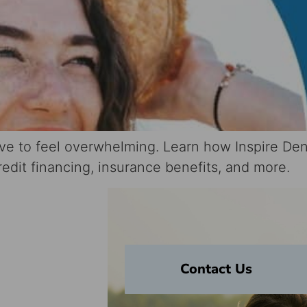
ave to feel overwhelming. Learn how Inspire Den
dit financing, insurance benefits, and more.
Your
Contact Us
on