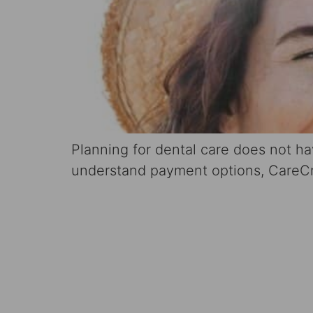
Planning for dental care does not h
understand payment options, CareCre
Schedule 
Consultati