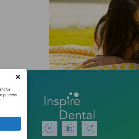
 step towards a
ct us today to book
discover how a new
ife.
and/or
to process
r