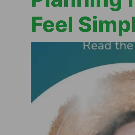
Feel Simp