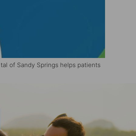
tal of Sandy Springs helps patients